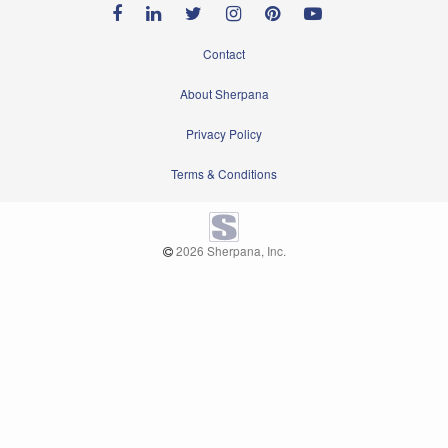
Contact
About Sherpana
Privacy Policy
Terms & Conditions
2026 Sherpana, Inc.