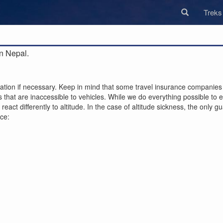
Trek
n Nepal.
ion if necessary. Keep in mind that some travel insurance companies r
that are inaccessible to vehicles. While we do everything possible to ens
act differently to altitude. In the case of altitude sickness, the only 
nce: