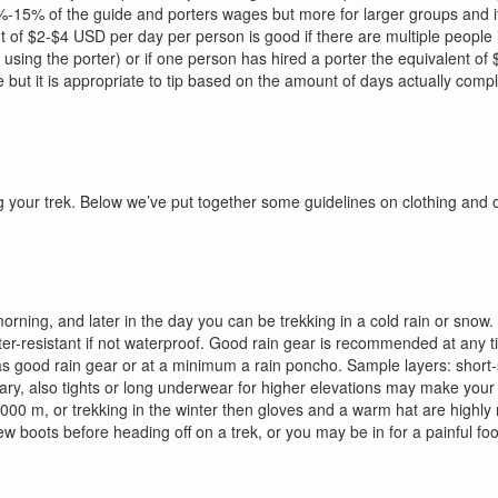
12%-15% of the guide and porters wages but more for larger groups and
nt of $2-$4 USD per day per person is good if there are multiple people
 using the porter) or if one person has hired a porter the equivalent of
e but it is appropriate to tip based on the amount of days actually comp
ing your trek. Below we’ve put together some guidelines on clothing and
rning, and later in the day you can be trekking in a cold rain or snow. B
water-resistant if not waterproof. Good rain gear is recommended at any 
as good rain gear or at a minimum a rain poncho. Sample layers: short-sle
essary, also tights or long underwear for higher elevations may make y
e 4000 m, or trekking in the winter then gloves and a warm hat are hig
 boots before heading off on a trek, or you may be in for a painful foot f