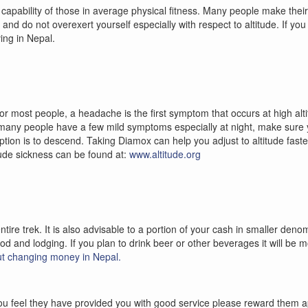
 capability of those in average physical fitness. Many people make their 
dy and do not overexert yourself especially with respect to altitude. If y
ing in Nepal.
For most people, a headache is the first symptom that occurs at high alt
e many people have a few mild symptoms especially at night, make sure 
tion is to descend. Taking Diamox can help you adjust to altitude faster 
tude sickness can be found at:
www.altitude.org
tire trek. It is also advisable to a portion of your cash in smaller den
ood and lodging. If you plan to drink beer or other beverages it will be
t changing money in Nepal.
if you feel they have provided you with good service please reward them