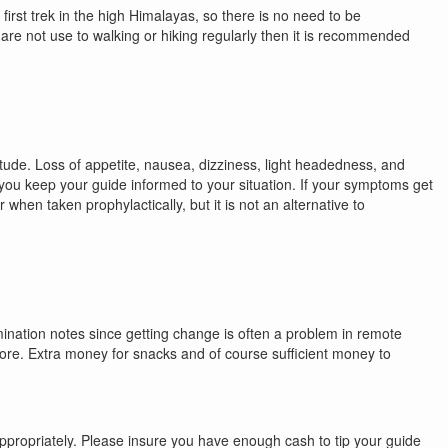
first trek in the high Himalayas, so there is no need to be
ou are not use to walking or hiking regularly then it is recommended
itude. Loss of appetite, nausea, dizziness, light headedness, and
you keep your guide informed to your situation. If your symptoms get
when taken prophylactically, but it is not an alternative to
omination notes since getting change is often a problem in remote
 more. Extra money for snacks and of course sufficient money to
 appropriately. Please insure you have enough cash to tip your guide