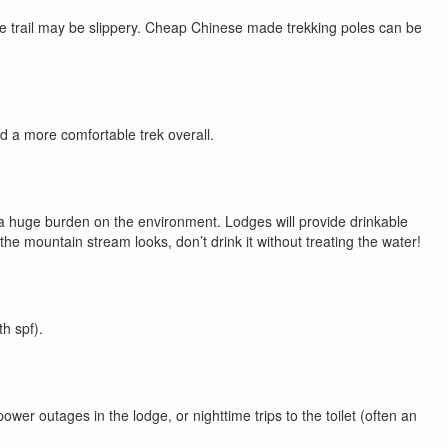
the trail may be slippery. Cheap Chinese made trekking poles can be
d a more comfortable trek overall.
e a huge burden on the environment. Lodges will provide drinkable
he mountain stream looks, don’t drink it without treating the water!
h spf).
wer outages in the lodge, or nighttime trips to the toilet (often an