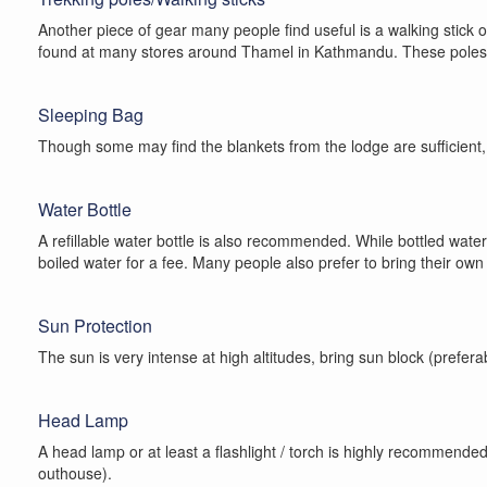
Another piece of gear many people find useful is a walking stick 
found at many stores around Thamel in Kathmandu. These poles are 
Sleeping Bag
Though some may find the blankets from the lodge are sufficient, 
Water Bottle
A refillable water bottle is also recommended. While bottled wate
boiled water for a fee. Many people also prefer to bring their own
Sun Protection
The sun is very intense at high altitudes, bring sun block (prefera
Head Lamp
A head lamp or at least a flashlight / torch is highly recommended.
outhouse).