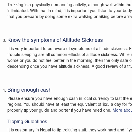
Trekking is a physically demanding activity, although well within the
intimidated. With that in mind, it is important you listen to your bo
that you prepare by doing some extra walking or hiking before arriv
Know the symptoms of Altitude Sickness
It is very important to be aware of symptoms of altitude sickness. 
trouble sleeping are all common effects of altitude sickness. Whil
worse or you do not feel better in the morning, then the only safe op
descending once you have altitude sickness. A good review of alti
Bring enough cash
Please ensure you have enough cash in local currency to last the en
regions. You should have at least the equivalent of $25 a day for f
properly tip your guide and porter if you have hired one.
More abou
Tipping Guidelines
It is customary in Nepal to tip trekking staff, they work hard and 