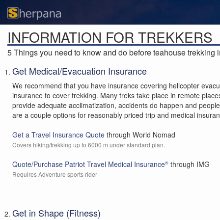
INFORMATION FOR TREKKERS
5 Things you need to know and do before teahouse trekking i
Get Medical/Evacuation Insurance
We recommend that you have insurance covering helicopter evacuat
insurance to cover trekking. Many treks take place in remote places 
provide adequate acclimatization, accidents do happen and people re
are a couple options for reasonably priced trip and medical insura
Get a Travel Insurance Quote
through World Nomad
Covers hiking/trekking up to 6000 m under standard plan.
Quote/Purchase Patriot Travel Medical Insurance
through IMG
®
Requires Adventure sports rider
Get in Shape (Fitness)