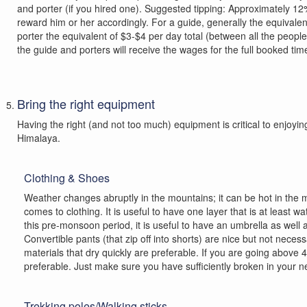
and porter (if you hired one). Suggested tipping: Approximately 
reward him or her accordingly. For a guide, generally the equivale
porter the equivalent of $3-$4 per day total (between all the people
the guide and porters will receive the wages for the full booked tim
Bring the right equipment
Having the right (and not too much) equipment is critical to enjoy
Himalaya.
Clothing & Shoes
Weather changes abruptly in the mountains; it can be hot in the mo
comes to clothing. It is useful to have one layer that is at least 
this pre-monsoon period, it is useful to have an umbrella as well 
Convertible pants (that zip off into shorts) are nice but not nec
materials that dry quickly are preferable. If you are going abov
preferable. Just make sure you have sufficiently broken in your new
Trekking poles/Walking sticks