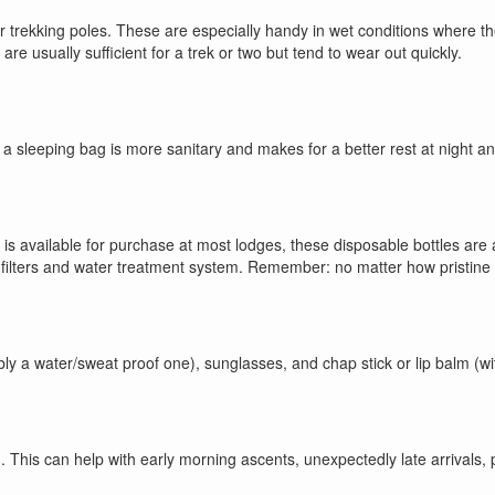
or trekking poles. These are especially handy in wet conditions where 
usually sufficient for a trek or two but tend to wear out quickly.
a sleeping bag is more sanitary and makes for a better rest at night an
r is available for purchase at most lodges, these disposable bottles ar
 filters and water treatment system. Remember: no matter how pristine t
bly a water/sweat proof one), sunglasses, and chap stick or lip balm (wit
 This can help with early morning ascents, unexpectedly late arrivals, po