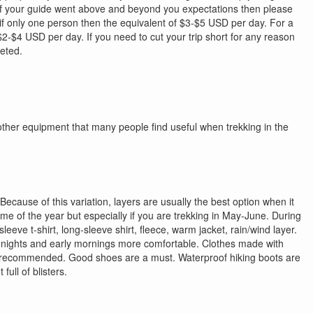
 if your guide went above and beyond you expectations then please
 if only one person then the equivalent of $3-$5 USD per day. For a
 $2-$4 USD per day. If you need to cut your trip short for any reason
leted.
 other equipment that many people find useful when trekking in the
ecause of this variation, layers are usually the best option when it
time of the year but especially if you are trekking in May-June. During
eve t-shirt, long-sleeve shirt, fleece, warm jacket, rain/wind layer.
our nights and early mornings more comfortable. Clothes made with
hly recommended. Good shoes are a must. Waterproof hiking boots are
ull of blisters.