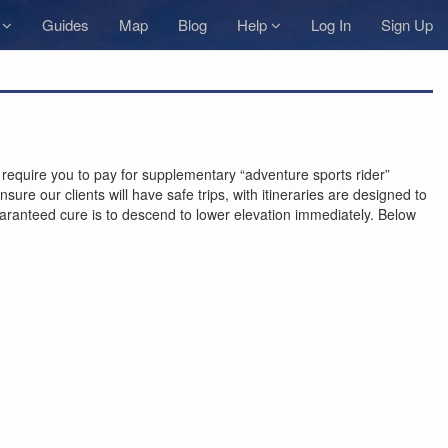
s
Guides
Map
Blog
Help
Log In
Sign Up
equire you to pay for supplementary “adventure sports rider”
ure our clients will have safe trips, with itineraries are designed to
guaranteed cure is to descend to lower elevation immediately. Below