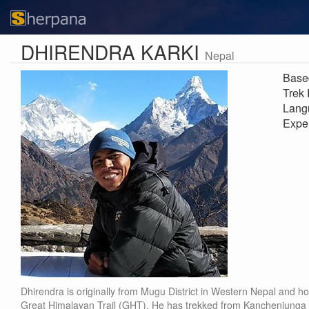
DHIRENDRA KARKI
Nepal
Base
Trek
Lang
Expe
Dhirendra is originally from Mugu District in Western Nepal and ho
Great Himalayan Trail (GHT). He has trekked from Kanchenjunga 