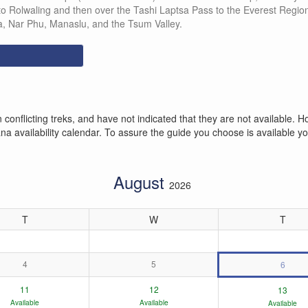
 to Rolwaling and then over the Tashi Laptsa Pass to the Everest Regio
, Nar Phu, Manaslu, and the Tsum Valley.
conflicting treks, and have not indicated that they are not available
 availability calendar. To assure the guide you choose is available you
August
2026
T
W
T
4
5
6
11
12
13
Available
Available
Available