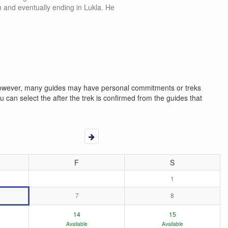
n and eventually ending in Lukla. He
. However, many guides may have personal commitments or treks
 can select the after the trek is confirmed from the guides that
F
S
1
7
8
14
15
Available
Available