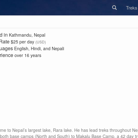
Trek
d in
Kathmandu, Nepal
 Rate
$25 per day
(USD)
uages
English, Hindi, and Nepali
rience
over 16 years
me to Nepal’s largest lake, Rara lake. He has lead treks throughout Nep
both base camps (North and South) to Makalu Base Camp, a 42 day tr