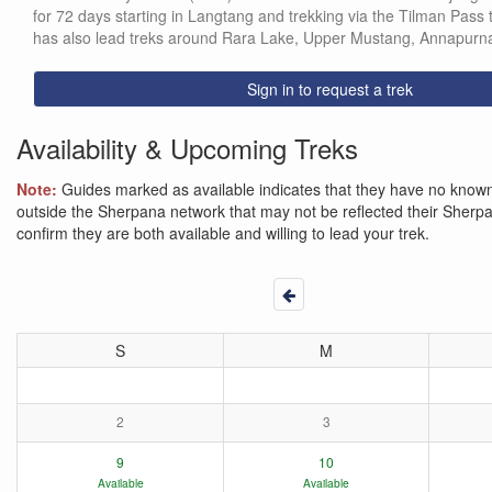
for 72 days starting in Langtang and trekking via the Tilman Pass
has also lead treks around Rara Lake, Upper Mustang, Annapurna
Sign in to request a trek
Availability & Upcoming Treks
Note:
Guides marked as available indicates that they have no known 
outside the Sherpana network that may not be reflected their Sherpana
confirm they are both available and willing to lead your trek.
S
M
2
3
9
10
Available
Available