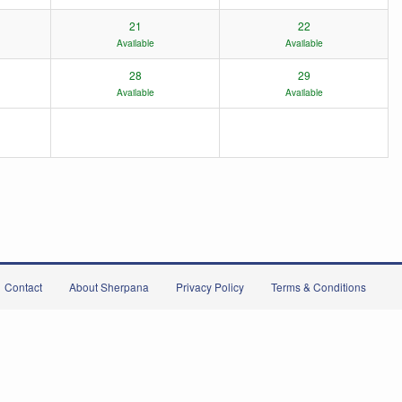
21
22
Available
Available
28
29
Available
Available
Contact
About Sherpana
Privacy Policy
Terms & Conditions