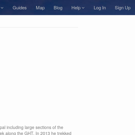
s
Guides
Map
Blog
Help
Log In
Sign Up
al including large sections of the
ek along the GHT. In 2013 he trekked