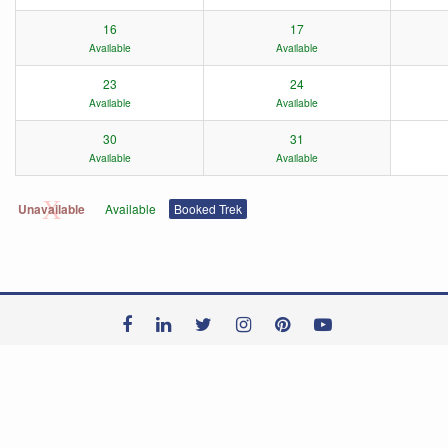
16
17
Available
Available
23
24
Available
Available
30
31
Available
Available
Unavailable
Available
Booked Trek