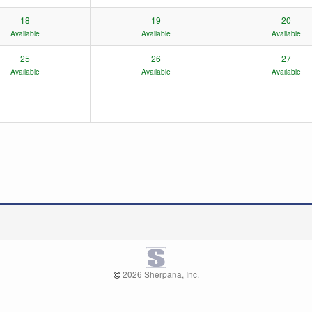
18
19
20
Available
Available
Available
25
26
27
Available
Available
Available
2026 Sherpana, Inc.