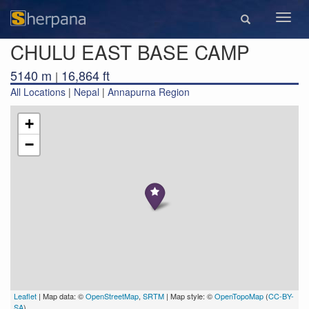
Toggl
navig
CHULU EAST BASE CAMP
5140 m
16,864 ft
|
All Locations
|
Nepal
|
Annapurna Region
+
−
Leaflet
| Map data: ©
OpenStreetMap
,
SRTM
| Map style: ©
OpenTopoMap
(
CC-BY-
SA
)