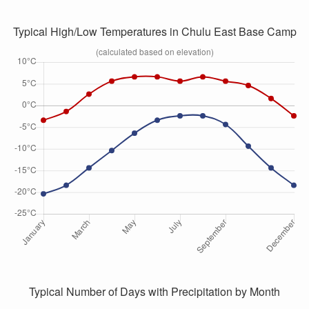
Typical High/Low Temperatures in Chulu East Base Camp
(calculated based on elevation)
Typical Number of Days with Precipitation by Month