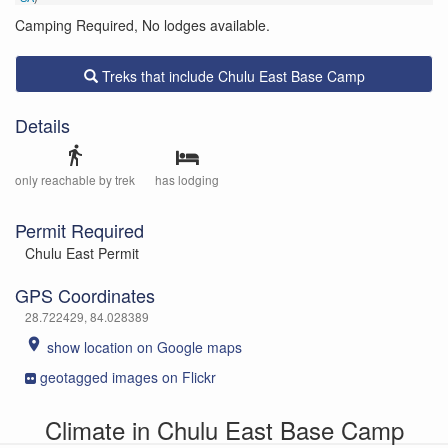
Camping Required, No lodges available.
Treks that include Chulu East Base Camp
Details
directions_walk
only reachable by trek
has lodging
Permit Required
Chulu East Permit
GPS Coordinates
28.722429, 84.028389
place
show location on Google maps
geotagged images on Flickr
Climate in Chulu East Base Camp