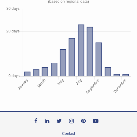
(based on regional data)
Contact