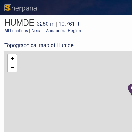
HUMDE
3280 m
10,761 ft
|
All Locations
|
Nepal
|
Annapurna Region
Topographical map of Humde
+
−