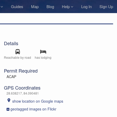
s
Guides
Map
Blog
Help
Log In
Sign Up
Details
Reachable by road
has lodging
Permit Required
ACAP
GPS Coordinates
28.638217, 84.090481
place
show location on Google maps
geotagged images on Flickr