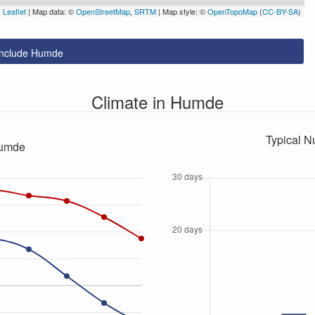
Leaflet
| Map data: ©
OpenStreetMap
,
SRTM
| Map style: ©
OpenTopoMap
(
CC-BY-SA
)
 include Humde
Climate in Humde
Typical N
Humde