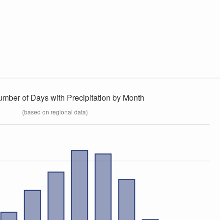
umber of Days with Precipitation by Month
(based on regional data)