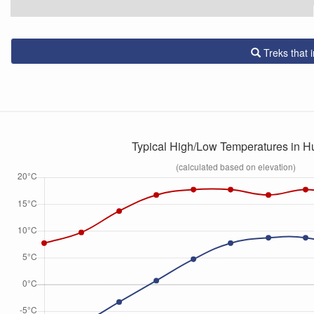
Treks that
Typical High/Low Temperatures in 
(calculated based on elevation)