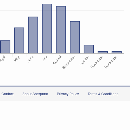
Contact
About Sherpana
Privacy Policy
Terms & Conditions