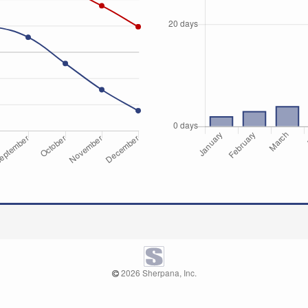
2026 Sherpana, Inc.