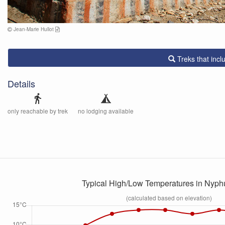
Jean-Marie Hullot
Treks that inc
Details
directions_walk
only reachable by trek
no lodging available
Typical High/Low Temperatures in Nyp
(calculated based on elevation)