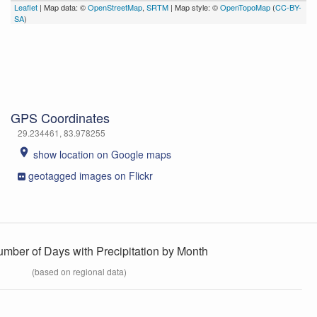
Leaflet
| Map data: ©
OpenStreetMap
,
SRTM
| Map style: ©
OpenTopoMap
(
CC-BY-
SA
)
GPS Coordinates
29.234461, 83.978255
place
show location on Google maps
geotagged images on Flickr
umber of Days with Precipitation by Month
(based on regional data)