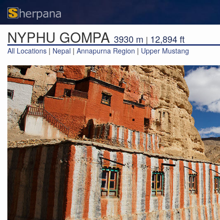
NYPHU GOMPA
3930 m
12,894 ft
|
All Locations
|
Nepal
|
Annapurna Region
|
Upper Mustang