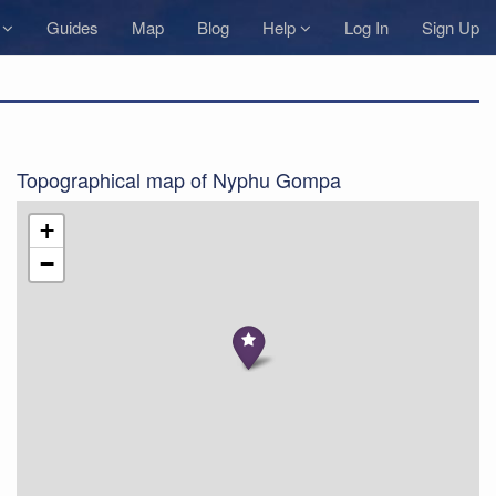
s
Guides
Map
Blog
Help
Log In
Sign Up
Topographical map of Nyphu Gompa
+
−