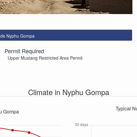
lude Nyphu Gompa
Permit Required
Upper Mustang Restricted Area Permit
Climate in Nyphu Gompa
Typical N
hu Gompa