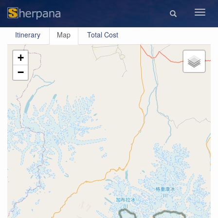
Toggl
navig
Itinerary
Map
Total Cost
+
−