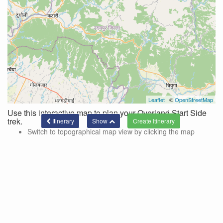
Leaflet
| ©
OpenStreetMap
Use this interactive map to plan your Overland Start Side
trek.
Itinerary
Show
Switch to topographical map view by clicking the map
controls in the top right corner of the map.
Use these controls to hide/show side trips and lines
connecting the current itinerary.
Side trips are color-coded and designated by the '+' on the
location markers.
To add a location to your trek via a side trek, click on the
marker and a pop-up with a link for adding the side trek will
be shown.
Click the 'show' button at the bottom of the page to see the