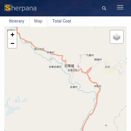
Toggl
navig
Itinerary
Map
Total Cost
+
−