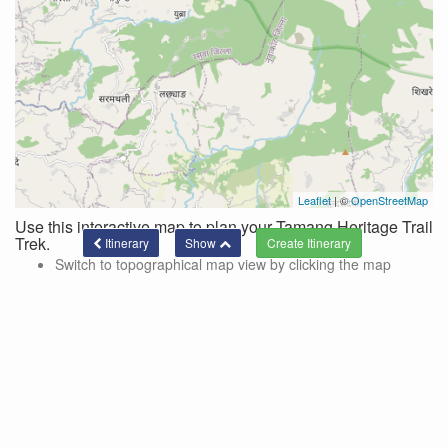
Leaflet
| ©
OpenStreetMap
Use this interactive map to plan your Tamang Heritage Trail
Trek.
Itinerary
Show
Switch to topographical map view by clicking the map
controls in the top right corner of the map.
Use these controls to hide/show side trips and lines
connecting the current itinerary.
Side trips are color-coded and designated by the '+' on the
location markers.
To add a location to your trek via a side trek, click on the
marker and a pop-up with a link for adding the side trek will
be shown.
Click the 'show' button at the bottom of the page to see the