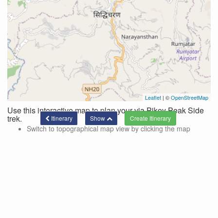
Leaflet
| ©
OpenStreetMap
Use this interactive map to plan your via Pikey Peak Side
trek.
Itinerary
Show
Switch to topographical map view by clicking the map
controls in the top right corner of the map.
Use these controls to hide/show side trips and lines
connecting the current itinerary.
Side trips are color-coded and designated by the '+' on the
location markers.
To add a location to your trek via a side trek, click on the
marker and a pop-up with a link for adding the side trek will
be shown.
Click the 'show' button at the bottom of the page to see the