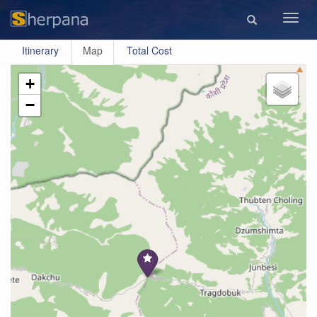
Toggl
navig
Itinerary
Map
Total Cost
+
−