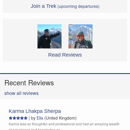
Join a Trek
(upcoming departures)
Read Reviews
Recent Reviews
show all reviews
Karma Lhakpa Sherpa
|
by
Ella
(United Kingdom)
Karma was so thoughtful and professional and had an amazing wealth
of experience and knowledge as...