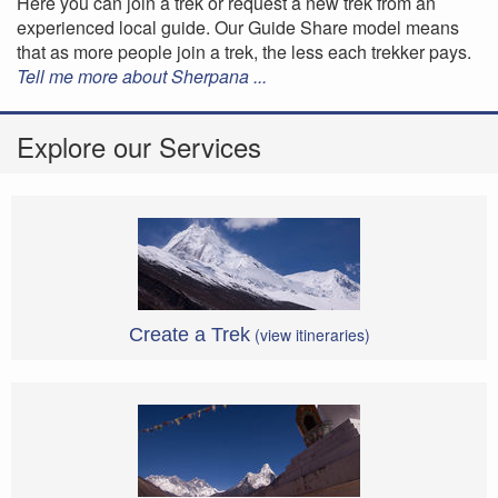
Here you can join a trek or request a new trek from an
experienced local guide. Our Guide Share model means
that as more people join a trek, the less each trekker pays.
Tell me more about Sherpana ...
Explore our Services
Create a Trek
(view itineraries)