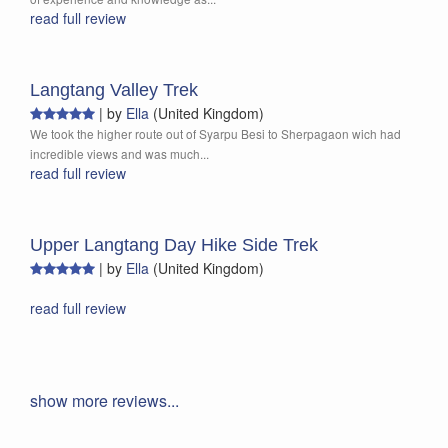
read full review
Langtang Valley Trek
|
by
Ella
(United Kingdom)
We took the higher route out of Syarpu Besi to Sherpagaon wich had
incredible views and was much...
read full review
Upper Langtang Day Hike Side Trek
|
by
Ella
(United Kingdom)
read full review
show more reviews...