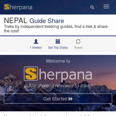
Toggl
navig
NEPAL
Guide Share
Treks by independent trekking guides, find a trek & share
the cost!
1 trekker
Set Trip Dates
Reset
Welcome to
Get Started