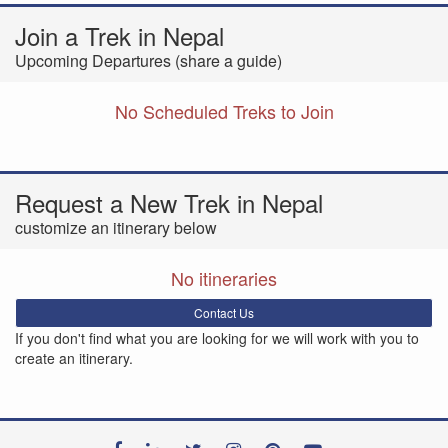
Join a Trek in Nepal
Upcoming Departures (share a guide)
No Scheduled Treks to Join
Request a New Trek in Nepal
customize an itinerary below
No itineraries
Contact Us
If you don't find what you are looking for we will work with you to
create an itinerary.