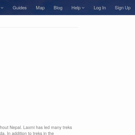
s
Guides
Map
Blog
Help
Log In
Sign Up
oughout Nepal. Laxmi has led many treks
In addition to treks in the