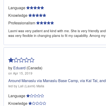
Language
Knowledge
Professionalism
Laxmi was very patient and kind with me. She is very friendly and
was very flexible in changing plans to fit my capability. Among my
by
Eduard
(Canada)
on Apr 15, 2019
Around Manaslu via Manaslu Base Camp, via Kal Tal, a
led by Lali (Laxmi) Malla
Language
Knowledge