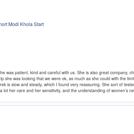
ort Modi Khola Start
e was patient, kind and careful with us. She is also great company, ch
rip she was looking that we were ok, as much as she could with the limit
 trek is slow and steady, which I found very reassuring. She sort of teste
a lot her care and her sensitivity, and the understanding of women’s 