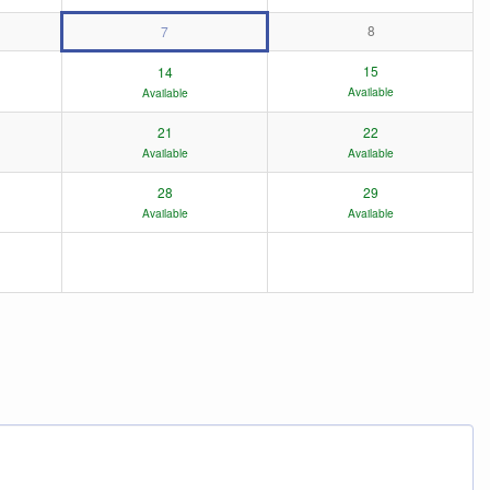
8
7
15
14
Available
Available
21
22
Available
Available
28
29
Available
Available