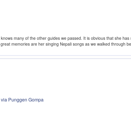
 knows many of the other guides we passed. It is obvious that she has s
 great memories are her singing Nepali songs as we walked through beauti
nd via Punggen Gompa