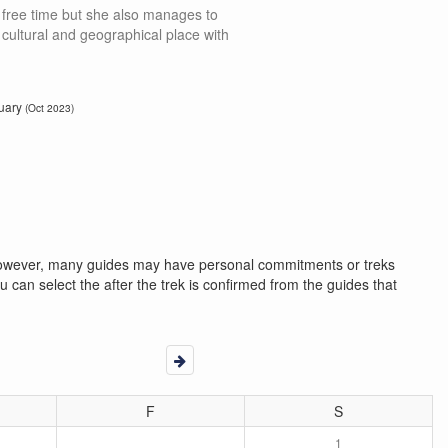
 free time but she also manages to
s, cultural and geographical place with
uary
(Oct 2023)
. However, many guides may have personal commitments or treks
 can select the after the trek is confirmed from the guides that
F
S
1