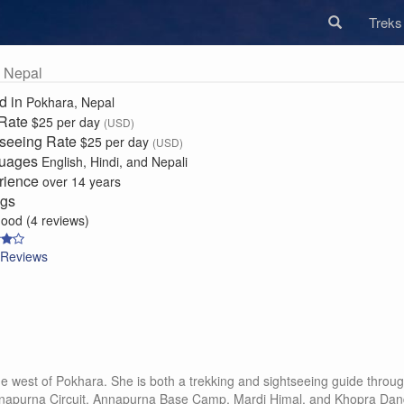
Trek
 Nepal
d in
Pokhara, Nepal
 Rate
$25 per day
(USD)
tseeing Rate
$25 per day
(USD)
uages
English, Hindi, and Nepali
rience
over 14 years
ngs
good (4 reviews)
Reviews
llage west of Pokhara. She is both a trekking and sightseeing guide thr
apurna Circuit, Annapurna Base Camp, Mardi Himal, and Khopra Danda. 