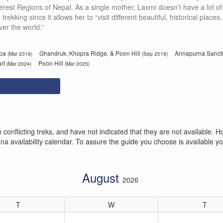
rest Regions of Nepal. As a single mother, Laxmi doesn’t have a lot of
ekking since it allows her to “visit different beautiful, historical place
ver the world.”
mpa
Ghandruk, Khopra Ridge, & Poon Hill
Annapurna Sanct
(Mar 2019)
(Sep 2019)
art
Poon Hill
(Mar 2024)
(Mar 2025)
conflicting treks, and have not indicated that they are not available
 availability calendar. To assure the guide you choose is available you
August
2026
T
W
T