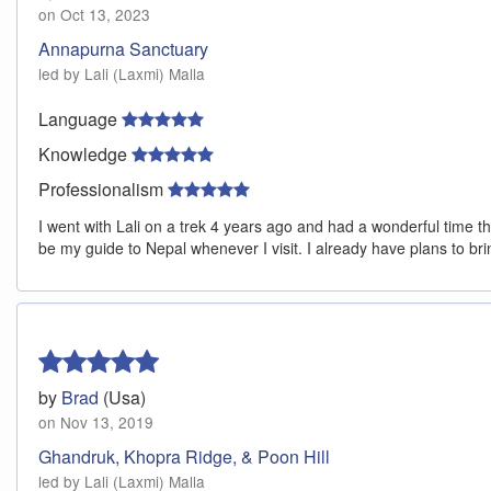
on Oct 13, 2023
Annapurna Sanctuary
led by Lali (Laxmi) Malla
Language
Knowledge
Professionalism
I went with Lali on a trek 4 years ago and had a wonderful time t
be my guide to Nepal whenever I visit. I already have plans to br
by
Brad
(Usa)
on Nov 13, 2019
Ghandruk, Khopra Ridge, & Poon Hill
led by Lali (Laxmi) Malla