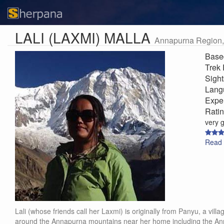
LALI (LAXMI) MALLA
Annapurna Region,
Base
Trek
Sigh
Lang
Expe
Rati
very 
Read 
Lali (whose friends call her Laxmi) is originally from Panyu, a vi
around the Annapurna mountains near her home including the Ann