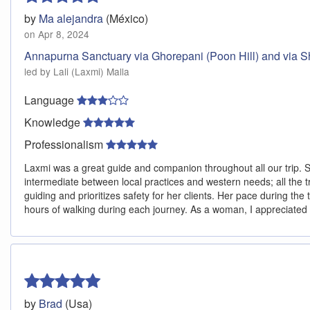
by
Ma alejandra
(México)
on Apr 8, 2024
Annapurna Sanctuary via Ghorepani (Poon Hill) and via Sh
led by Lali (Laxmi) Malla
Language
Knowledge
Professionalism
Laxmi was a great guide and companion throughout all our trip. Sh
intermediate between local practices and western needs; all the t
guiding and prioritizes safety for her clients. Her pace during the
hours of walking during each journey. As a woman, I appreciated 
by
Brad
(Usa)