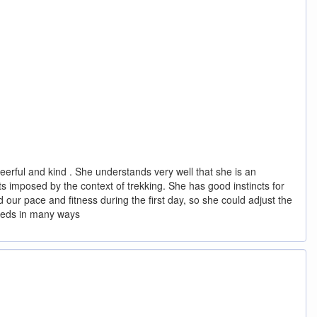
eerful and kind . She understands very well that she is an
s imposed by the context of trekking. She has good instincts for
d our pace and fitness during the first day, so she could adjust the
needs in many ways