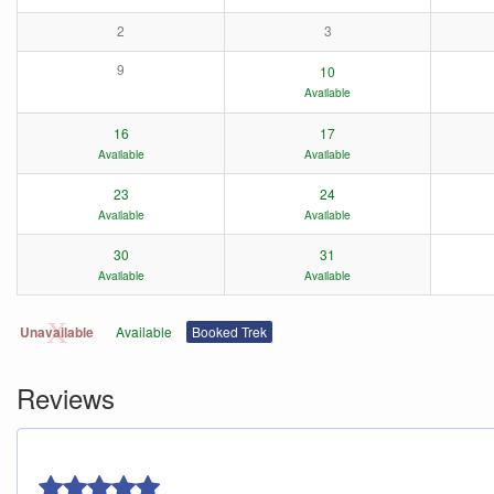
2
3
9
10
Available
16
17
Available
Available
23
24
Available
Available
30
31
Available
Available
Unavailable
Available
Booked Trek
Reviews