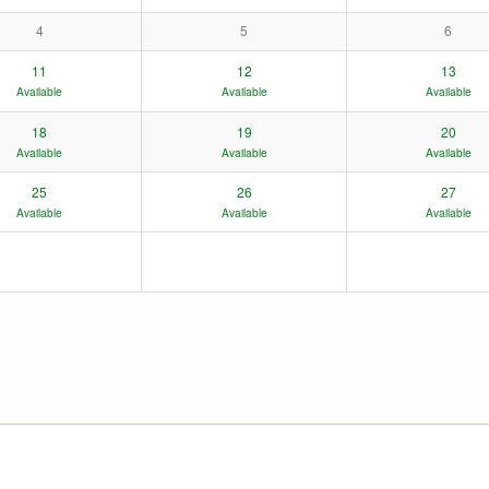
4
5
6
11
12
13
Available
Available
Available
18
19
20
Available
Available
Available
25
26
27
Available
Available
Available