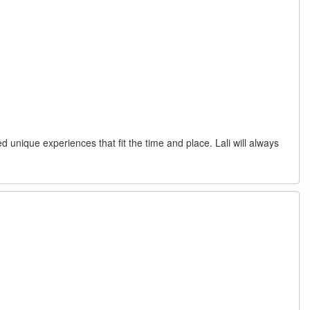
unique experiences that fit the time and place. Lali will always