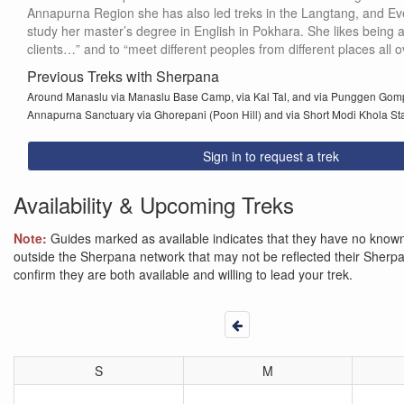
Annapurna Region she has also led treks in the Langtang, and Eve
study her master’s degree in English in Pokhara. She likes being a tr
clients…” and to “meet different peoples from different places all o
Previous Treks with Sherpana
Around Manaslu via Manaslu Base Camp, via Kal Tal, and via Punggen Go
Annapurna Sanctuary via Ghorepani (Poon Hill) and via Short Modi Khola St
Sign in to request a trek
Availability & Upcoming Treks
Note:
Guides marked as available indicates that they have no known 
outside the Sherpana network that may not be reflected their Sherpana
confirm they are both available and willing to lead your trek.
S
M