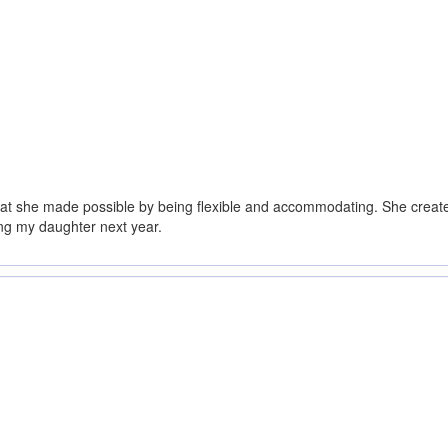
hat she made possible by being flexible and accommodating. She created 
ing my daughter next year.