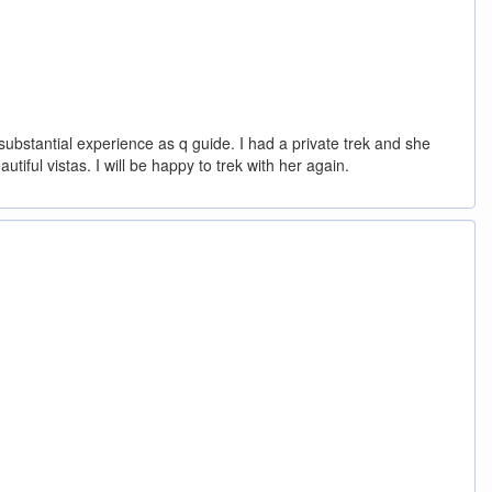
ubstantial experience as q guide. I had a private trek and she
ful vistas. I will be happy to trek with her again.