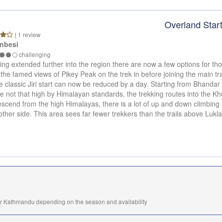
Overland Star
| 1 review
nbesi
challenging
ng extended further into the region there are now a few options for tho
 the famed views of Pikey Peak on the trek in before joining the main tra
 classic Jiri start can now be reduced by a day. Starting from Bhandar a
 not that high by Himalayan standards, the trekking routes into the Kh
descend from the high Himalayas, there is a lot of up and down climbing 
other side. This area sees far fewer trekkers than the trails above Lukla,
or Kathmandu depending on the season and availability