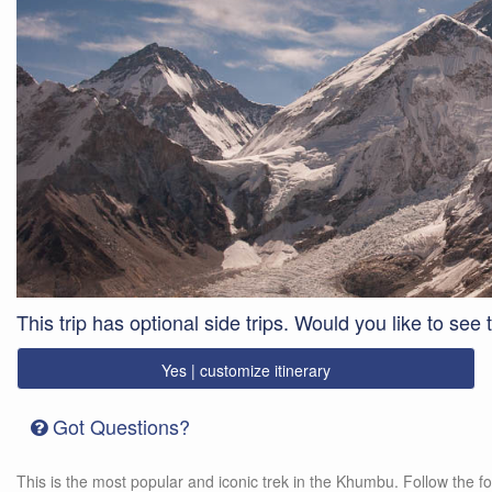
This trip has optional side trips. Would you like to see
Yes | customize itinerary
Got Questions?
This is the most popular and iconic trek in the Khumbu. Follow the fo