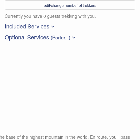
edit/change number of trekkers
Currently you have 0 guests trekking with you.
Included Services
Optional Services
(Porter...)
he base of the highest mountain in the world. En route, you’ll pass