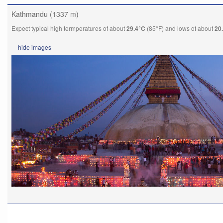
Kathmandu (1337 m)
Expect typical high termperatures of about
(85°F) and lows of about
29.4°C
20
hide
images