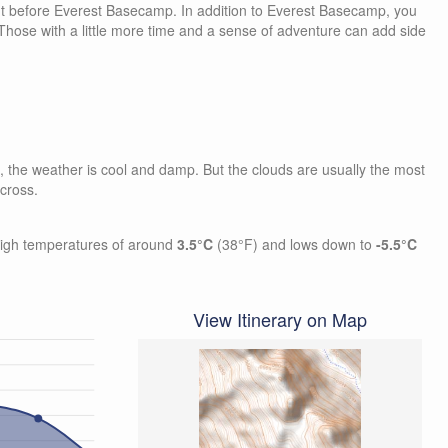
t before Everest Basecamp. In addition to Everest Basecamp, you
 Those with a little more time and a sense of adventure can add side
es, the weather is cool and damp. But the clouds are usually the most
 cross.
high temperatures of around
3.5°C
(38°F) and lows down to
-5.5°C
View Itinerary on Map