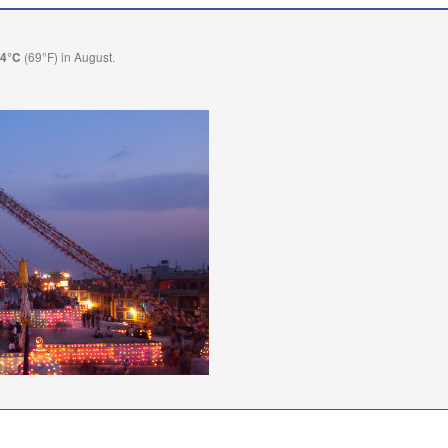
(69°F) in August.
.4°C