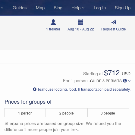
s
Guides
Map
Blog
Help
Log In
Sign Up
1 trekker
Aug 10 - Aug 22
Request Guide
$712
Starting at
USD
For 1 person
-GUIDE & PERMITS
Teahouse lodging, food, & transportation paid separately.
Prices for groups of
1 person
2 people
3 people
Sherpana prices are based on group size. We refund you the
difference if more people join your trek.