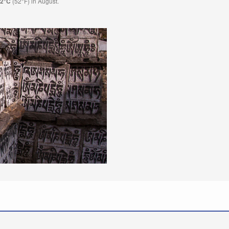
(52°F) in August.
.2°C