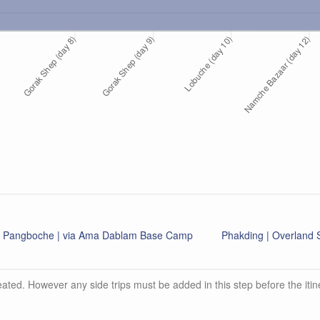
Pangboche | via Ama Dablam Base Camp
Phakding | Overlan
ated. However any side trips must be added in this step before the itin