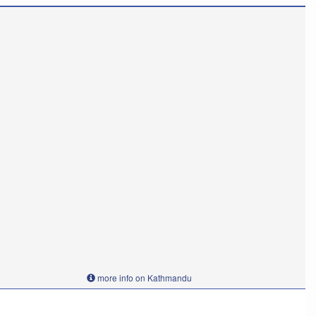
more info on Kathmandu