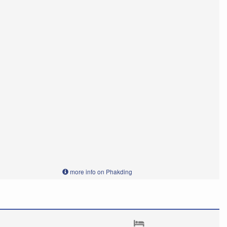
more info on Phakding