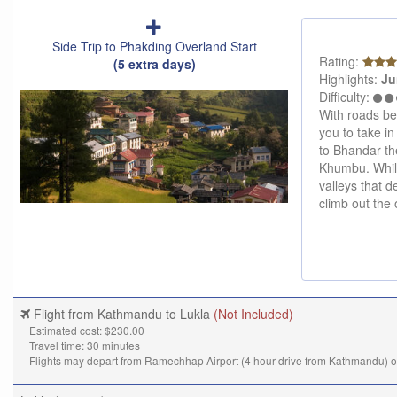
Side Trip to Phakding Overland Start
Rating:
(5 extra days)
Highlights:
Ju
Difficulty:
With roads bei
you to take in
to Bhandar the
Khumbu. While
valleys that 
climb out the 
Flight from Kathmandu to Lukla
(Not Included)
Estimated cost: $230.00
Travel time: 30 minutes
Flights may depart from Ramechhap Airport (4 hour drive from Kathmandu) 