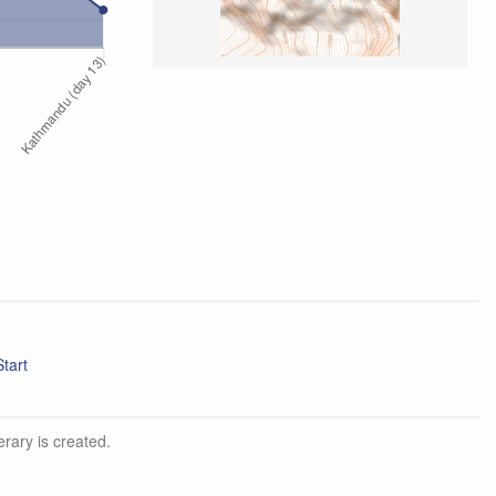
d Start
erary is created.