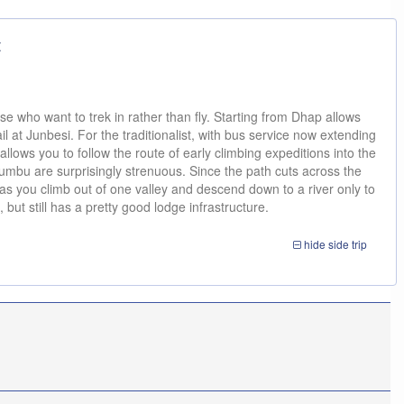
t
se who want to trek in rather than fly. Starting from Dhap allows
il at Junbesi. For the traditionalist, with bus service now extending
llows you to follow the route of early climbing expeditions into the
umbu are surprisingly strenuous. Since the path cuts across the
as you climb out of one valley and descend down to a river only to
 but still has a pretty good lodge infrastructure.
hide
side trip