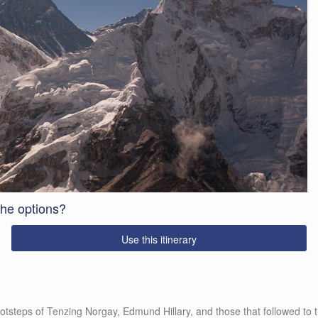
 the options?
Use this itinerary
otsteps of Tenzing Norgay, Edmund Hillary, and those that followed to t