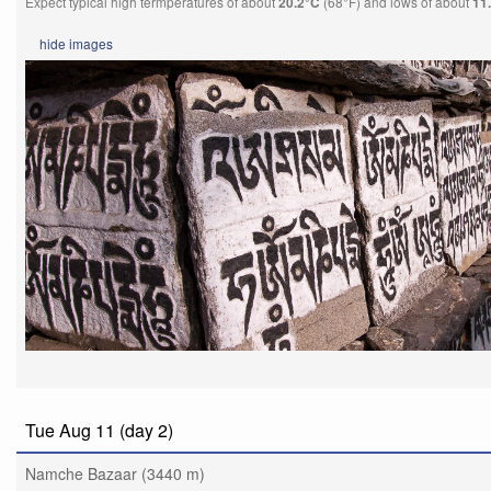
Expect typical high termperatures of about
(68°F) and lows of about
20.2°C
11
hide
images
Tue Aug 11 (day 2)
Namche Bazaar (3440 m)