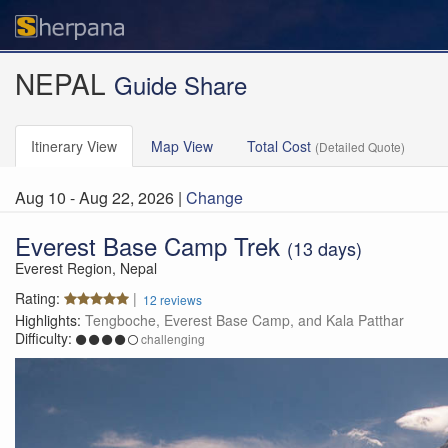
NEPAL
Guide Share
Itinerary
View
Map
View
Total Cost
(Detailed Quote)
Aug 10 - Aug 22, 2026 |
Change
Everest Base Camp
Trek
(13 days)
Everest Region, Nepal
Rating:
|
12 reviews
Highlights:
Tengboche, Everest Base Camp, and Kala Patthar
Difficulty:
challenging