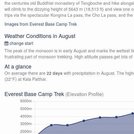
the centuries old Buddhist monastery of Tengboche and hike along
will climb to the dizzying height of 5643 m (18,513 ft) and view one
trips via the spectacular Kongma La pass, the Cho La pass, and the
Images from Everest Base Camp Trek
Weather Conditions in August
change start
The peak of the monsoon is in early August and marks the wettest time
frustrating part of monsoon trekking. High altitude passes get lots 
At a glance
On average there are
22 days
with precipitation in August. The high
(22°F) at Kala Patthar.
Everest Base Camp Trek
(Elevation Profile)