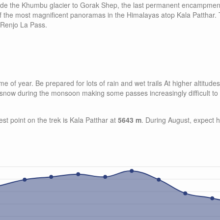
side the Khumbu glacier to Gorak Shep, the last permanent encampmen
 of the most magnificent panoramas in the Himalayas atop Kala Patthar.
 Renjo La Pass.
 of year. Be prepared for lots of rain and wet trails At higher altitud
of snow during the monsoon making some passes increasingly difficult to
est point on the trek is Kala Patthar at
5643 m
. During August, expect 