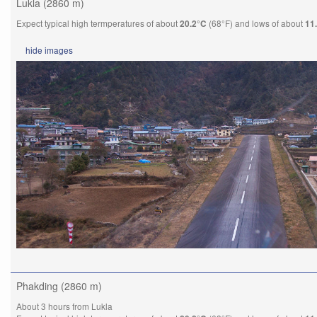
Lukla (2860 m)
Expect typical high termperatures of about
(68°F) and lows of about
20.2°C
11
hide
images
Phakding (2860 m)
About 3 hours from Lukla