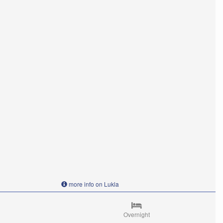
more info on Lukla
Overnight