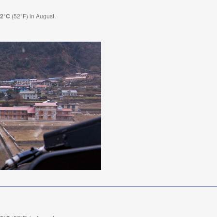
(52°F) in August.
.2°C