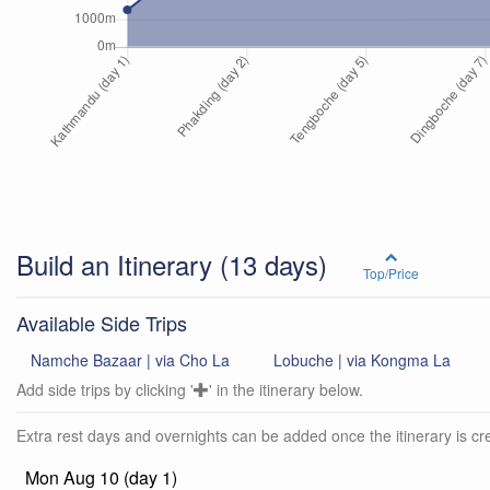
Build an Itinerary
(13 days)
Top/Price
Available Side Trips
Namche Bazaar | via Cho La
Lobuche | via Kongma La
Add side trips by clicking '
' in the itinerary below.
Extra rest days and overnights can be added once the itinerary is cre
Mon Aug 10 (day 1)